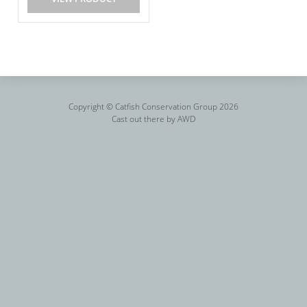
Copyright © Catfish Conservation Group 2026
Cast out there by
AWD