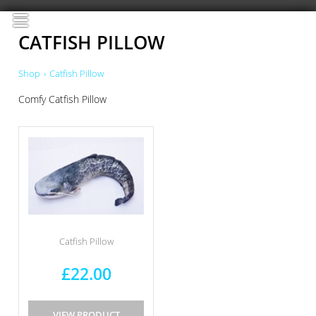
≡
CATFISH PILLOW
Shop
›
Catfish Pillow
Comfy Catfish Pillow
Catfish Pillow
£22.00
VIEW PRODUCT